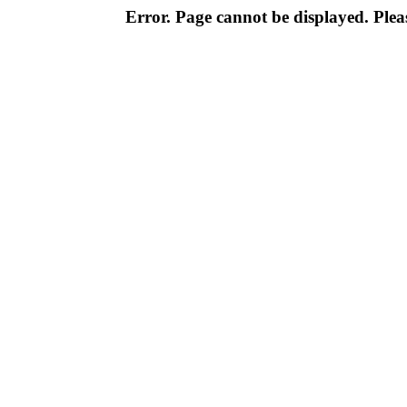
Error. Page cannot be displayed. Pleas