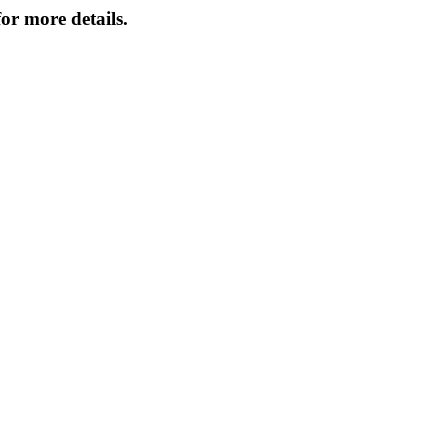
or more details.