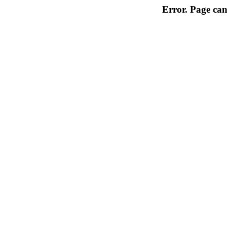
Error. Page can