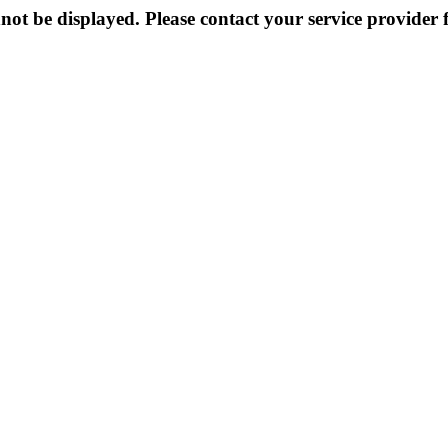
not be displayed. Please contact your service provider f